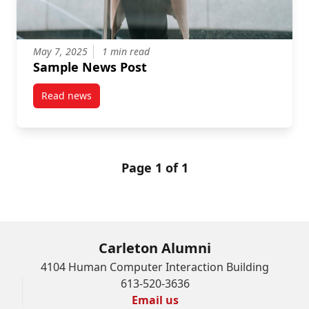
May 7, 2025
1 min read
Sample News Post
Read news
post Sample News Post
Page 1 of 1
Carleton Alumni
4104 Human Computer Interaction Building
613-520-3636
Email us