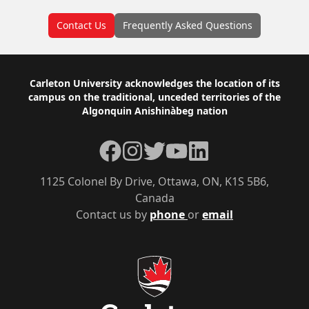
Contact Us
Frequently Asked Questions
Footer
Carleton University acknowledges the location of its
campus on the traditional, unceded territories of the
Algonquin Anishinàbeg nation
Facebook
Instagram
Twitter
YouTube
LinkedIn
1125 Colonel By Drive, Ottawa, ON, K1S 5B6,
Canada
Contact us by
phone
or
email