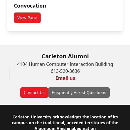
Convocation
View Page
Carleton Alumni
4104 Human Computer Interaction Building
613-520-3636
Email us
Contact Us
Frequently Asked Questions
Footer
Carleton University acknowledges the location of its
campus on the traditional, unceded territories of the
Algonquin Anishinàbeg nation