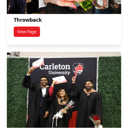
Throwback
View Page