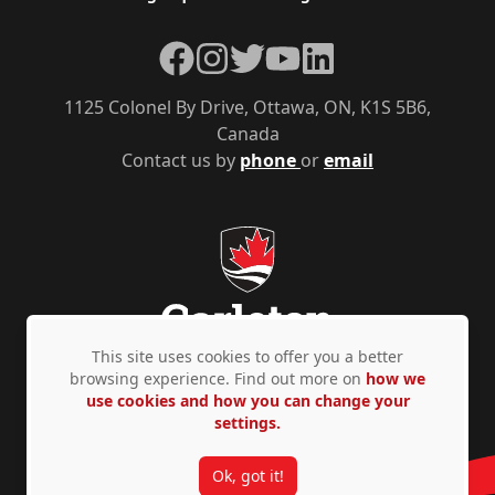
Facebook
Instagram
Twitter
YouTube
LinkedIn
1125 Colonel By Drive, Ottawa, ON, K1S 5B6,
Canada
Contact us by
phone
or
email
This site uses cookies to offer you a better
browsing experience. Find out more on
how we
use cookies and how you can change your
Privacy Policy
Accessibility
© Copyright 2026
settings.
Ok, got it!