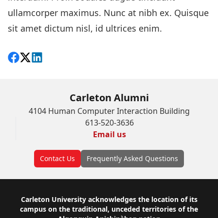
ullamcorper maximus. Nunc at nibh ex. Quisque
sit amet dictum nisl, id ultrices enim.
Share on Facebook
Follow on X
View on LinkedIn
Carleton Alumni
4104 Human Computer Interaction Building
613-520-3636
Email us
Contact Us
Frequently Asked Questions
Footer
Carleton University acknowledges the location of its
campus on the traditional, unceded territories of the