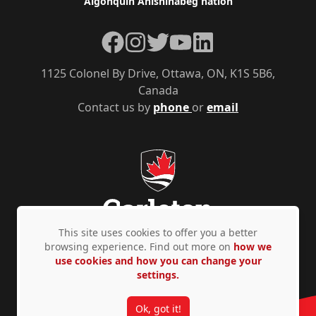
Algonquin Anishinàbeg nation
Facebook
Instagram
Twitter
YouTube
LinkedIn
1125 Colonel By Drive, Ottawa, ON, K1S 5B6,
Canada
Contact us by
phone
or
email
This site uses cookies to offer you a better
browsing experience. Find out more on
how we
use cookies and how you can change your
Privacy Policy
Accessibility
© Copyright 2026
settings.
Ok, got it!