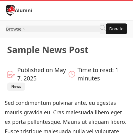
Skip to Content
Alumni
Browse
Donate
Sample News Post
Published on May
Time to read: 1
7, 2025
minutes
News
Sed condimentum pulvinar ante, eu egestas
mauris gravida eu. Cras malesuada libero eget
ex porta pellentesque. Mauris ut aliquam libero.
Fusce tristique malesuada nulla vel vulputate.