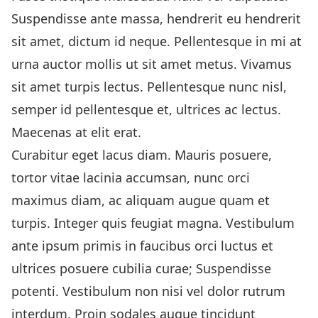
Suspendisse ante massa, hendrerit eu hendrerit
sit amet, dictum id neque. Pellentesque in mi at
urna auctor mollis ut sit amet metus. Vivamus
sit amet turpis lectus. Pellentesque nunc nisl,
semper id pellentesque et, ultrices ac lectus.
Maecenas at elit erat.
Curabitur eget lacus diam. Mauris posuere,
tortor vitae lacinia accumsan, nunc orci
maximus diam, ac aliquam augue quam et
turpis. Integer quis feugiat magna. Vestibulum
ante ipsum primis in faucibus orci luctus et
ultrices posuere cubilia curae; Suspendisse
potenti. Vestibulum non nisi vel dolor rutrum
interdum. Proin sodales augue tincidunt