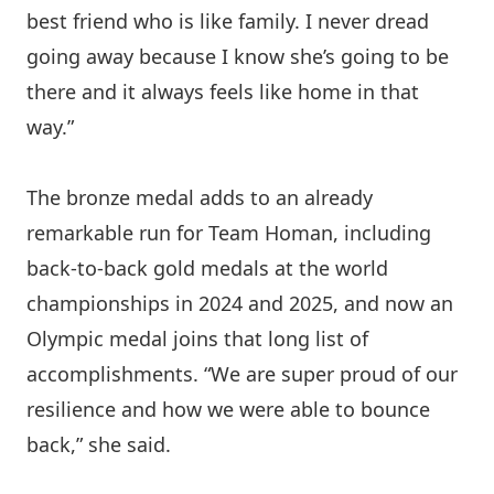
best friend who is like family. I never dread
going away because I know she’s going to be
there and it always feels like home in that
way.”
The bronze medal adds to an already
remarkable run for Team Homan, including
back-to-back gold medals at the world
championships in 2024 and 2025, and now an
Olympic medal joins that long list of
accomplishments. “We are super proud of our
resilience and how we were able to bounce
back,” she said.