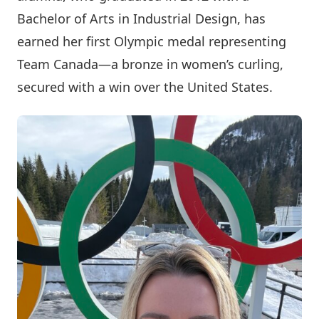
Bachelor of Arts in Industrial Design, has
earned her first Olympic medal representing
Team Canada—a bronze in women’s curling,
secured with a win over the United States.