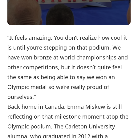
“It feels amazing. You don’t realize how cool it
is until you’re stepping on that podium. We
have won bronze at world championships and
other competitions, but it doesn’t quite feel
the same as being able to say we won an
Olympic medal so we’re really proud of
ourselves.”
Back home in Canada, Emma Miskew is still
reflecting on that milestone moment atop the
Olympic podium. The Carleton University
alumna, who graduated in 2012 with a