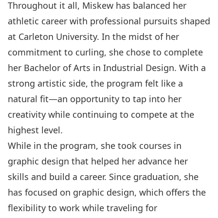
Throughout it all, Miskew has balanced her
athletic career with professional pursuits shaped
at Carleton University. In the midst of her
commitment to curling, she chose to complete
her Bachelor of Arts in Industrial Design. With a
strong artistic side, the program felt like a
natural fit—an opportunity to tap into her
creativity while continuing to compete at the
highest level.
While in the program, she took courses in
graphic design that helped her advance her
skills and build a career. Since graduation, she
has focused on graphic design, which offers the
flexibility to work while traveling for