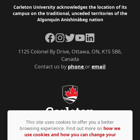
Footer
Carleton University acknowledges the location of its
campus on the traditional, unceded territories of the
Algonquin Anishinàbeg nation
Facebook
Instagram
Twitter
YouTube
LinkedIn
1125 Colonel By Drive, Ottawa, ON, K1S 5B6,
Canada
Contact us by
phone
or
email
This site uses cookies to offer you a better
browsing experience. Find out more on
how we
use cookies and how you can change your
Privacy Policy
Accessibility
© Copyright 2026