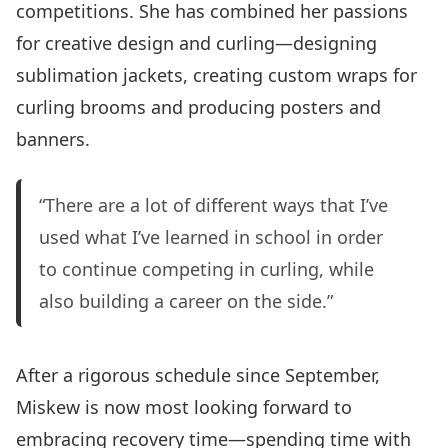
competitions. She has combined her passions
for creative design and curling—designing
sublimation jackets, creating custom wraps for
curling brooms and producing posters and
banners.
“There are a lot of different ways that I’ve
used what I’ve learned in school in order
to continue competing in curling, while
also building a career on the side.”
After a rigorous schedule since September,
Miskew is now most looking forward to
embracing recovery time—spending time with