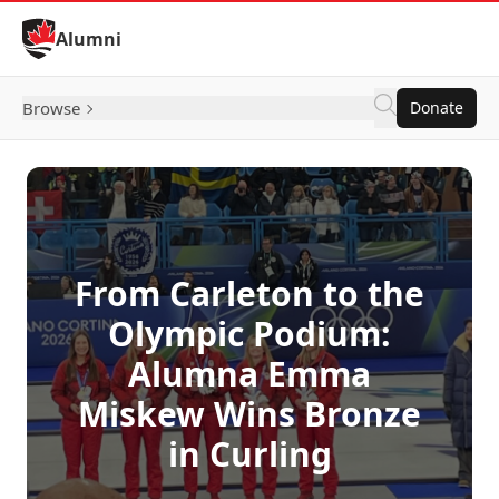
Skip to Content
Alumni
Browse
Donate
From Carleton to the
Olympic Podium:
Alumna Emma
Miskew Wins Bronze
in Curling