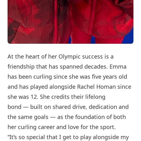
At the heart of her Olympic success is a
friendship that has spanned decades. Emma
has been curling since she was five years old
and has played alongside Rachel Homan since
she was 12. She credits their lifelong
bond — built on shared drive, dedication and
the same goals — as the foundation of both
her curling career and love for the sport.
“It’s so special that I get to play alongside my