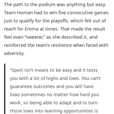
The path to the podium was anything but easy.
Team Homan had to win five consecutive games
just to qualify for the playoffs, which felt out of
reach for Emma at times. That made the result
feel even “sweeter,” as she described it, and
reinforced the team’s resilience when faced with
adversity.
“Sport isn’t meant to be easy and it tests
you with a lot of highs and lows. You can’t
guarantee outcomes and you will have
lows sometimes no matter how hard you
work, so being able to adapt and to turn
those lows into learning opportunities is