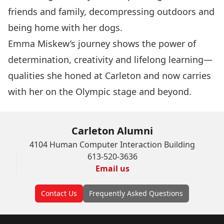
friends and family, decompressing outdoors and
being home with her dogs.
Emma Miskew’s journey shows the power of
determination, creativity and lifelong learning—
qualities she honed at Carleton and now carries
with her on the Olympic stage and beyond.
Carleton Alumni
4104 Human Computer Interaction Building
613-520-3636
Email us
Contact Us
Frequently Asked Questions