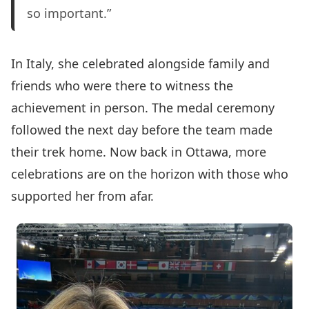
so important.”
In Italy, she celebrated alongside family and
friends who were there to witness the
achievement in person. The medal ceremony
followed the next day before the team made
their trek home. Now back in Ottawa, more
celebrations are on the horizon with those who
supported her from afar.