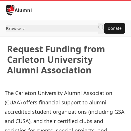
Skip to Content
Alumni
Browse
Donate
Request Funding from
Carleton University
Alumni Association
The Carleton University Alumni Association
(CUAA) offers financial support to alumni,
accredited student organizations (including GSA
and CUSA), and their certified clubs and
societies for events, special projects, and