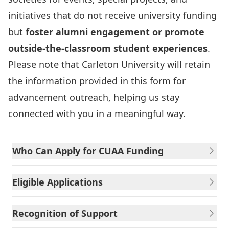
initiatives that do not receive university funding
but
foster alumni engagement or promote
outside‑the‑classroom student experiences
.
Please note that Carleton University will retain
the information provided in this form for
advancement outreach, helping us stay
connected with you in a meaningful way.
Who Can Apply for CUAA Funding
Eligible Applications
Recognition of Support