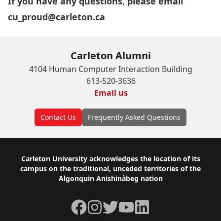
If you have any questions, please email
cu_proud@carleton.ca
Carleton Alumni
4104 Human Computer Interaction Building
613-520-3636
Email us
Contact Us
Frequently Asked Questions
Footer
Carleton University acknowledges the location of its
campus on the traditional, unceded territories of the
Algonquin Anishinàbeg nation
Facebook
Instagram
Twitter
YouTube
LinkedIn