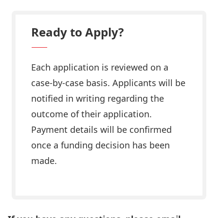
Ready to Apply?
Each application is reviewed on a
case-by-case basis. Applicants will be
notified in writing regarding the
outcome of their application.
Payment details will be confirmed
once a funding decision has been
made.
Apply Now