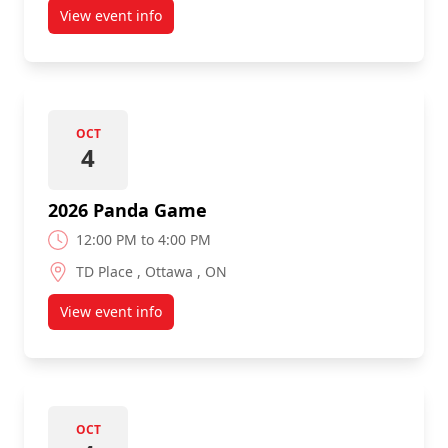
View event info
about Pancaker Pre-Panda Game Breakfast
OCT
4
2026 Panda Game
12:00 PM to 4:00 PM
TD Place , Ottawa , ON
View event info
about 2026 Panda Game
OCT