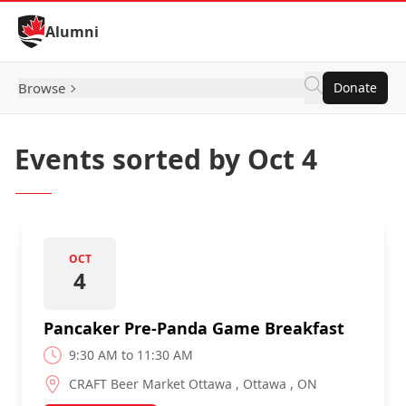
Skip to Content
Alumni
Browse
Donate
Events sorted by Oct 4
OCT
4
Pancaker Pre-Panda Game Breakfast
9:30 AM to 11:30 AM
CRAFT Beer Market Ottawa , Ottawa , ON