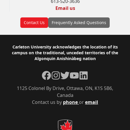
613-520-3636
Email us
Contact Us
Frequently Asked Questions
Footer
Carleton University acknowledges the location of its
campus on the traditional, unceded territories of the
Algonquin Anishinàbeg nation
Facebook
Instagram
Twitter
YouTube
LinkedIn
1125 Colonel By Drive, Ottawa, ON, K1S 5B6,
Canada
Contact us by
phone
or
email