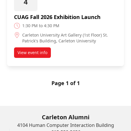
4
CUAG Fall 2026 Exhibition Launch
1:30 PM to 4:30 PM
Carleton University Art Gallery (1st Floor) St.
Patrick's Building, Carleton University
View event info
about CUAG Fall 2026 Exhibition Launch
Page 1 of 1
Carleton Alumni
4104 Human Computer Interaction Building