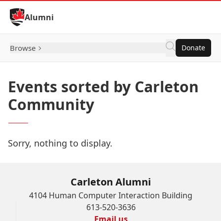
Skip to Content
Alumni
Browse
Donate
Events sorted by Carleton
Community
Sorry, nothing to display.
Carleton Alumni
4104 Human Computer Interaction Building
613-520-3636
Email us