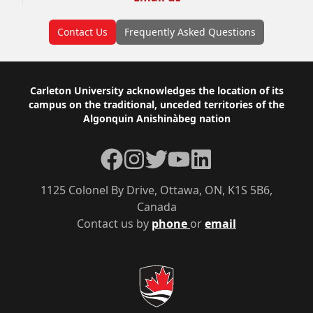
Contact Us
Frequently Asked Questions
Footer
Carleton University acknowledges the location of its
campus on the traditional, unceded territories of the
Algonquin Anishinàbeg nation
Facebook
Instagram
Twitter
YouTube
LinkedIn
1125 Colonel By Drive, Ottawa, ON, K1S 5B6,
Canada
Contact us by
phone
or
email